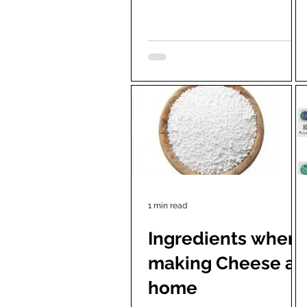
Depending on the control, the...
1 min read
Ingredients when
making Cheese at
home