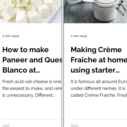
2 min read
1 min read
How to make
Making Crème
Paneer and Queso
Fraîche at hom
Blanco at
using starter
home(easy
cultures or rea
Fresh acid-set cheese is one of
It is famous all around Eu
the easiest to make, and rennet
under different names. It is
recipes)
yogurt and kefir
is unnecessary. Different
called Crème Fraiche, Fres
versions of this cheese are
Cream, Sour Cream, Crem
famous worldwide...
Fresca in Spain or...