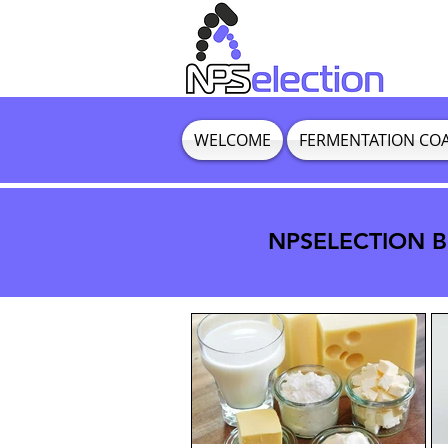
WELCOME
FERMENTATION CO
NPSELECTION BL
NPSELECTION BL