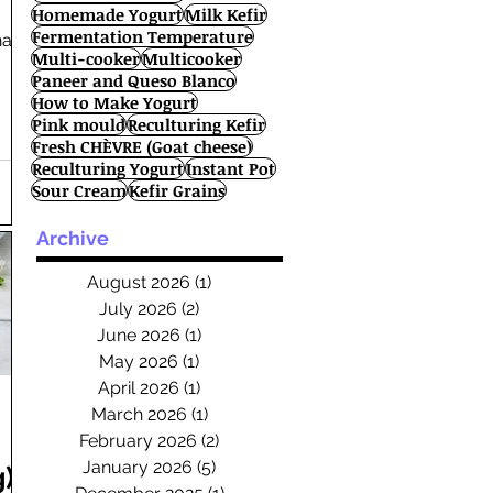
Homemade Yogurt
Milk Kefir
Fermentation Temperature
han
Multi-cooker
Multicooker
Paneer and Queso Blanco
How to Make Yogurt
Pink mould
Reculturing Kefir
Fresh CHÈVRE (Goat cheese)
Reculturing Yogurt
Instant Pot
Sour Cream
Kefir Grains
Archive
August 2026
(1)
1 post
July 2026
(2)
2 posts
June 2026
(1)
1 post
May 2026
(1)
1 post
April 2026
(1)
1 post
March 2026
(1)
1 post
February 2026
(2)
2 posts
January 2026
(5)
5 posts
)