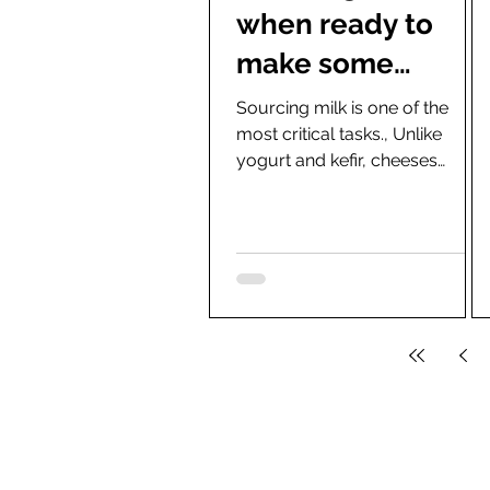
when ready to
make some
homemade
Sourcing milk is one of the
most critical tasks., Unlike
cheese (Critical
yogurt and kefir, cheeses
Task)
preferably are made with
minimally processed milk
from...