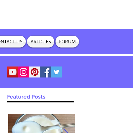
NTACT US
ARTICLES
FORUM
Featured Posts