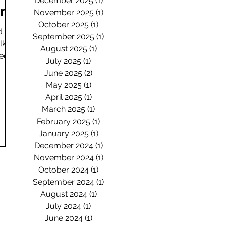
December 2025
(1)
1 post
ard
November 2025
(1)
1 post
October 2025
(1)
1 post
d
September 2025
(1)
1 post
lk
August 2025
(1)
1 post
heep
July 2025
(1)
1 post
June 2025
(2)
2 posts
May 2025
(1)
1 post
April 2025
(1)
1 post
March 2025
(1)
1 post
February 2025
(1)
1 post
January 2025
(1)
1 post
December 2024
(1)
1 post
November 2024
(1)
1 post
October 2024
(1)
1 post
September 2024
(1)
1 post
August 2024
(1)
1 post
July 2024
(1)
1 post
June 2024
(1)
1 post