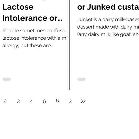
Lactose
or Junked cust
Intolerance or
Junket is a dairy milk-base
dessert made with dairy mi
how much lactose
People sometimes confuse
(any dairy milk like goat, s
lactose intolerance with a milk
can a person with
and buffalo) and rennet.
allergy, but these are
lactose
completely different things
caused by different...
intolerance have?
2
3
4
5
6