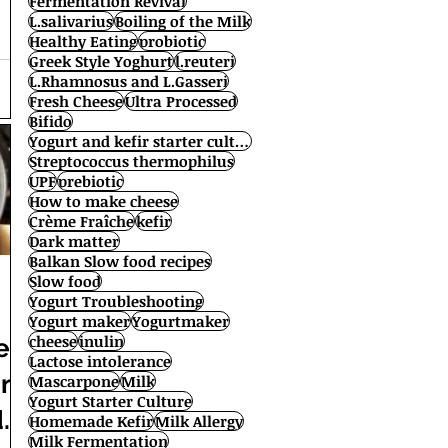
Fermentation Revival
L.salivarius
Boiling of the Milk
Healthy Eating
probiotic
Greek Style Yoghurt
l.reuteri
L.Rhamnosus and L.Gasseri
Fresh Cheese
Ultra Processed
Bifido
Yogurt and kefir starter cultures
Streptococcus thermophilus
UPF
prebiotic
How to make cheese
Crème Fraîche
kefir
Dark matter
Balkan Slow food recipes
Slow food
Yogurt Troubleshooting
Yogurt maker
Yogurtmaker
cheese
inulin
er
Lactose intolerance
en
Mascarpone
Milk
Yogurt Starter Culture
de
Homemade Kefir
Milk Allergy
Milk Fermentation