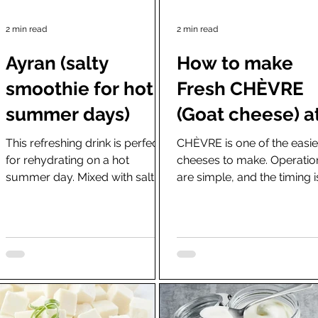
2 min read
2 min read
Ayran (salty
How to make
smoothie for hot
Fresh CHÈVRE
summer days)
(Goat cheese) a
home using
This refreshing drink is perfect
CHÈVRE is one of the easie
for rehydrating on a hot
cheeses to make. Operatio
rennet or lemo
summer day. Mixed with salt,
are simple, and the timing i
juice and starte
Ayran is a yogurt drink blended
strict at all. The name is Fr
to perfection in...
as it was...
cultures