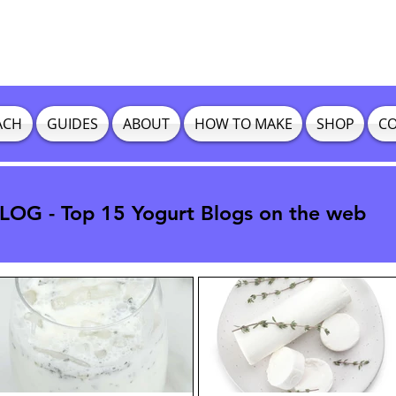
ACH
GUIDES
ABOUT
HOW TO MAKE
SHOP
CO
OG - Top 15 Yogurt Blogs on the web
OG - Top 15 Yogurt Blogs on the web