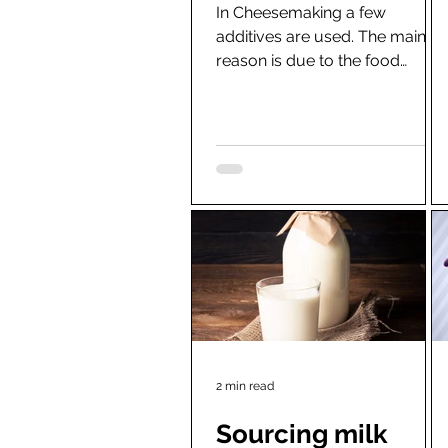
In Cheesemaking a few
additives are used. The main
reason is due to the food
hygiene requirements and
limited use of raw milk....
2 min read
Sourcing milk