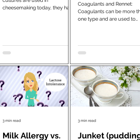
cultures are used in
cheese
Coagulants and Rennet:
cheesemaking today, they have
Coagulants can be more t
not been specifically
one type and are used to
standardised until the
separate the milk into two
development of...
halves-curds and whey.
Naturally,...
3 min read
3 min read
Milk Allergy vs.
Junket (pudding