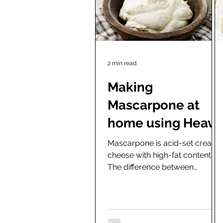
2 min read
Making
Mascarpone at
home using Heavy
Cream, Freeze
Mascarpone is acid-set cream
cheese with high-fat content.
dried starters and
The difference between
a Yogurt maker.
mascarpone and yogurt cream
cheese is mainly in the fat...