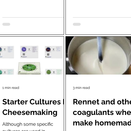
actual cave to a refrigerated...
growth. It is...
1 min read
3 min read
Starter Cultures In
Rennet and oth
Cheesemaking
coagulants wh
make homema
Although some specific