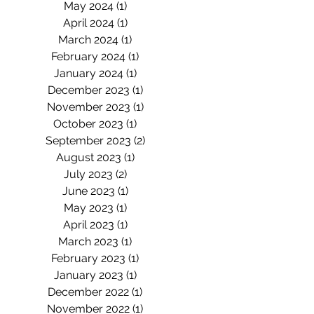
May 2024
(1)
1 post
April 2024
(1)
1 post
March 2024
(1)
1 post
February 2024
(1)
1 post
January 2024
(1)
1 post
December 2023
(1)
1 post
November 2023
(1)
1 post
October 2023
(1)
1 post
September 2023
(2)
2 posts
August 2023
(1)
1 post
July 2023
(2)
2 posts
June 2023
(1)
1 post
May 2023
(1)
1 post
April 2023
(1)
1 post
March 2023
(1)
1 post
February 2023
(1)
1 post
January 2023
(1)
1 post
December 2022
(1)
1 post
November 2022
(1)
1 post