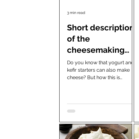
3 min read
Short description
of the
cheesemaking
preparations
Do you know that yogurt and
kefir starters can also make
(which everyone
cheese? But how this is
can apply at
possible, you might ask. The
reason is that the cheese...
home)