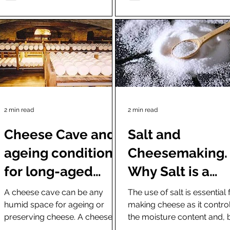
2 min read
2 min read
Cheese Cave and
Salt and
ageing conditions
Cheesemaking.
for long-aged
Why Salt is a
cheese (Fresh
critical ingredi
A cheese cave can be any
The use of salt is essential 
humid space for ageing or
making cheese as it contro
cheese types do
in cheesemaki
preserving cheese. A cheese
the moisture content and, 
not need ageing)
cave can be anything from an
that, the fungus and bacter