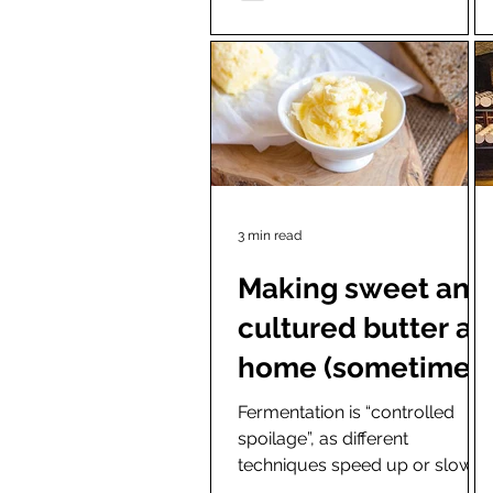
3 min read
Making sweet and
cultured butter at
home (sometimes
using starter
Fermentation is “controlled
spoilage”, as different
cultures)
techniques speed up or slow
down a particular process.