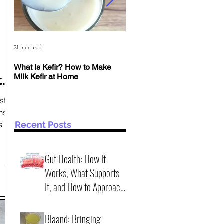
21 min read
6 min read
What Is Kefir? How to Make
The Deep Science of Yogur
Milk Kefir at Home
Kefir: Why pH Matters More
t
Than Time
st
ns
n
Recent Posts
s not
r
ench,
Gut Health: How It
Works, What Supports
It, and How to Approach
It Wisely (2 practical
4 min read
scenarios)
Blaand: Bringing