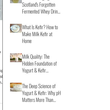
Scotland's Forgotten
Fermented Whey Drink
Back to Life
4 min read
What Is Kefir? How to
Make Milk Kefir at
Home
e
21 min read
Milk Quality: The
Hidden Foundation of
dy
Yogurt & Kefir
rope
Fermentation
 also
7 min read
h
The Deep Science of
a
Yogurt & Kefir: Why pH
Matters More Than
Time
6 min read