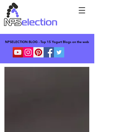
NPSELECTION BLOG - Top 15 Yogurt Blogs on the web
NPSELECTION BLOG - Top 15 Yogurt Blogs on the web