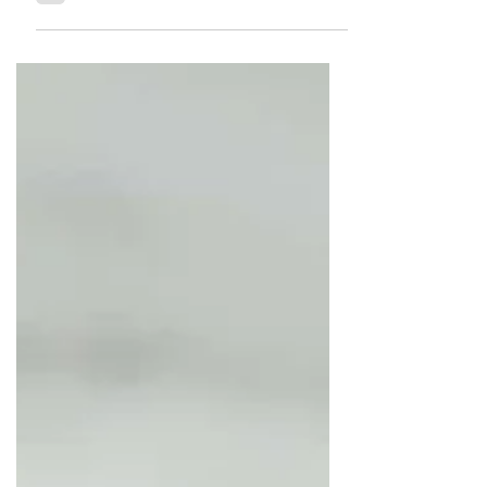
how this is possible, you might ask.
The reason is that the cheese...