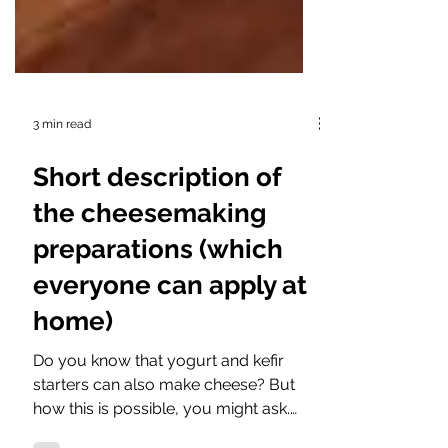
3 min read
Short description of
the cheesemaking
preparations (which
everyone can apply at
home)
Do you know that yogurt and kefir
starters can also make cheese? But