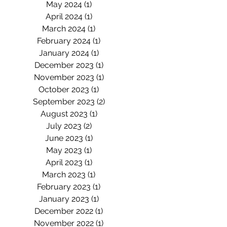
May 2024
(1)
1 post
April 2024
(1)
1 post
March 2024
(1)
1 post
February 2024
(1)
1 post
January 2024
(1)
1 post
December 2023
(1)
1 post
November 2023
(1)
1 post
October 2023
(1)
1 post
September 2023
(2)
2 posts
August 2023
(1)
1 post
July 2023
(2)
2 posts
June 2023
(1)
1 post
May 2023
(1)
1 post
April 2023
(1)
1 post
March 2023
(1)
1 post
February 2023
(1)
1 post
January 2023
(1)
1 post
December 2022
(1)
1 post
November 2022
(1)
1 post