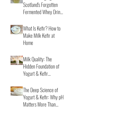
Scotland's Forgotten
Fermented Whey Drink
Back to Life
4 min read
What Is Kefir? How to
Make Milk Kefir at
Home
21 min read
Milk Quality: The
Hidden Foundation of
Yogurt & Kefir
Fermentation
7 min read
The Deep Science of
Yogurt & Kefir: Why pH
Matters More Than
Time
6 min read