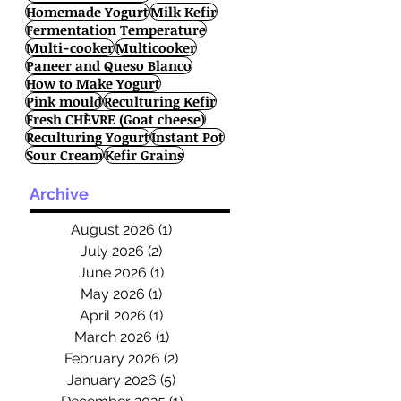
Homemade Yogurt
Milk Kefir
Fermentation Temperature
Multi-cooker
Multicooker
Paneer and Queso Blanco
How to Make Yogurt
Pink mould
Reculturing Kefir
Fresh CHÈVRE (Goat cheese)
Reculturing Yogurt
Instant Pot
Sour Cream
Kefir Grains
Archive
August 2026
(1)
1 post
July 2026
(2)
2 posts
June 2026
(1)
1 post
May 2026
(1)
1 post
April 2026
(1)
1 post
March 2026
(1)
1 post
February 2026
(2)
2 posts
January 2026
(5)
5 posts