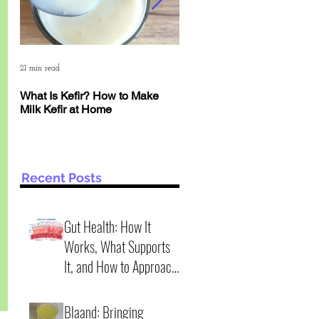
21 min read
6 min read
What Is Kefir? How to Make
The Deep Science of Yogur
Milk Kefir at Home
Kefir: Why pH Matters More
Than Time
Recent Posts
Gut Health: How It
Works, What Supports
It, and How to Approach
It Wisely (2 practical
4 min read
scenarios)
Blaand: Bringing