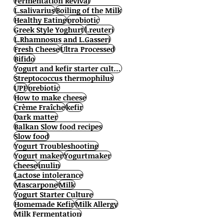
Fermentation Revival
L.salivarius
Boiling of the Milk
Healthy Eating
probiotic
Greek Style Yoghurt
l.reuteri
L.Rhamnosus and L.Gasseri
Fresh Cheese
Ultra Processed
Bifido
Yogurt and kefir starter cultures
Streptococcus thermophilus
UPF
prebiotic
How to make cheese
Crème Fraîche
kefir
Dark matter
Balkan Slow food recipes
Slow food
Yogurt Troubleshooting
Yogurt maker
Yogurtmaker
cheese
inulin
Lactose intolerance
Mascarpone
Milk
Yogurt Starter Culture
Homemade Kefir
Milk Allergy
Milk Fermentation