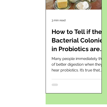
3 min read
How to Tell if the
Bacterial Colonies
in Probiotics are
Working?
Many people immediately think
of better digestion when they
hear probiotics. It’s true that
beneficial bacteria in the gut
play a very...