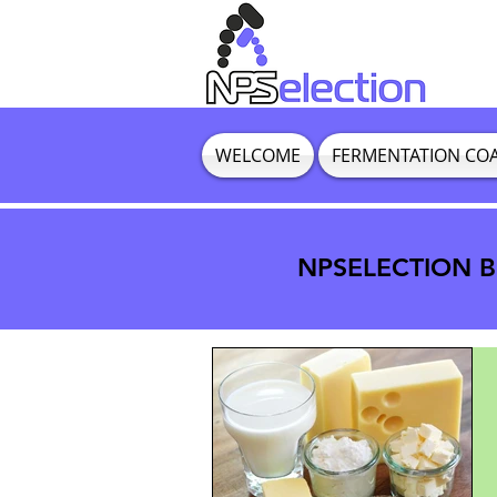
WELCOME
FERMENTATION CO
NPSELECTION BL
NPSELECTION BL