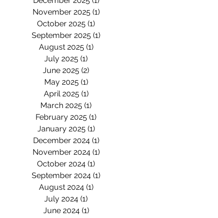
December 2025
(1)
1 post
November 2025
(1)
1 post
October 2025
(1)
1 post
September 2025
(1)
1 post
August 2025
(1)
1 post
July 2025
(1)
1 post
June 2025
(2)
2 posts
May 2025
(1)
1 post
April 2025
(1)
1 post
March 2025
(1)
1 post
February 2025
(1)
1 post
January 2025
(1)
1 post
December 2024
(1)
1 post
November 2024
(1)
1 post
October 2024
(1)
1 post
September 2024
(1)
1 post
August 2024
(1)
1 post
July 2024
(1)
1 post
June 2024
(1)
1 post