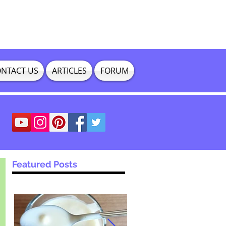
NTACT US
ARTICLES
FORUM
Featured Posts