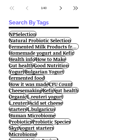
1
/
40
Search By Tags
NPSelection
Natural Probiotic Selection
Fermented Milk Products from All Over the World
Homemade yogurt and Kefir
Health info
How to Make
Gut health
Good Nutrition
Yogurt
Bulgarian Yogurt
fermented food
How it was made
CFU Count
Cheesemaking
Kefir
gut health
Organic
L.reuteri yogurt
L.reuteri
Acid set cheese
starters
L.bulgaricus
Human Microbiome
Probiotics
Probiotic Species
Skyr
yogurt starters
Microbiome