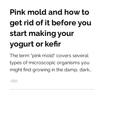
Pink mold and how to
get rid of it before you
start making your
yogurt or kefir
The term "pink mold" covers several
types of microscopic organisms you
might find growing in the damp, dark
corners of your home, such as...