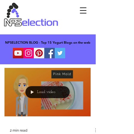
NPSELECTION BLOG - Top 15 Yogurt Blogs on the web
NPSELECTION BLOG - Top 15 Yogurt Blogs on the web
Load video
2 min read