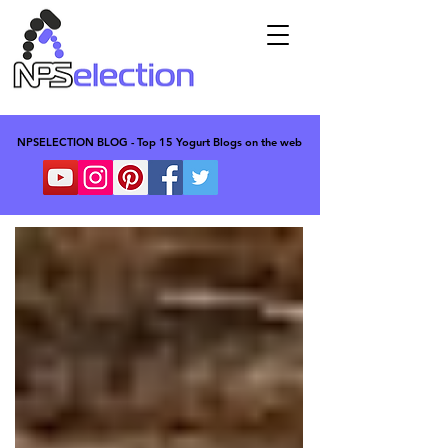
NPSELECTION BLOG - Top 15 Yogurt Blogs on the web
NPSELECTION BLOG - Top 15 Yogurt Blogs on the web