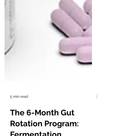
5 min read
The 6-Month Gut
Rotation Program: