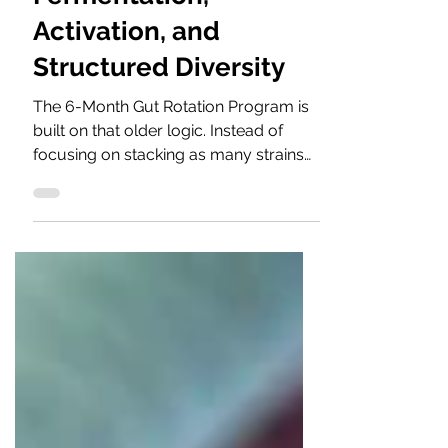
Fermentation,
Activation, and
Structured Diversity
The 6-Month Gut Rotation Program is
built on that older logic. Instead of
focusing on stacking as many strains
as possible into one product, it delivers
one carefully selected yogurt or kefir
culture each month for six months.
Each culture has its own fermentation
character — its own rhythm, acidity
pattern, texture, and microbial
interaction. The purpose is not quantity
alone, but a balance developed
gradually.