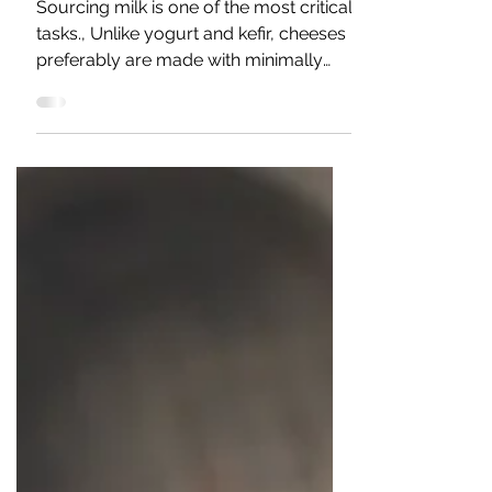
(Critical Task)
Sourcing milk is one of the most critical
tasks., Unlike yogurt and kefir, cheeses
preferably are made with minimally
processed milk from...