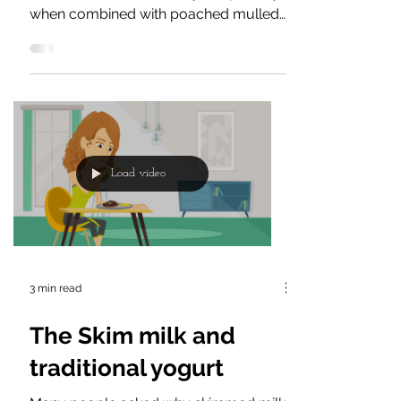
top recipes
Frozen yoghurt is great for the
summer or winter holidays, especially
when combined with poached mulled
wine pears, baked apple slices,...
Load video
3 min read