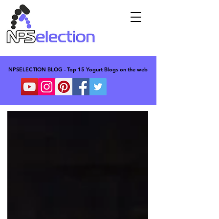
NPSELECTION BLOG - Top 15 Yogurt Blogs on the web
NPSELECTION BLOG - Top 15 Yogurt Blogs on the web