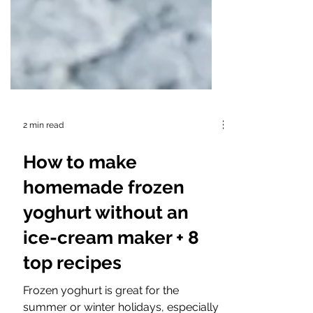
2 min read
How to make
homemade frozen
yoghurt without an
ice-cream maker + 8