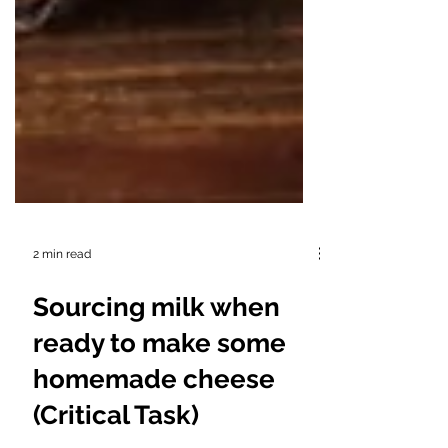
2 min read
Sourcing milk when
ready to make some
homemade cheese