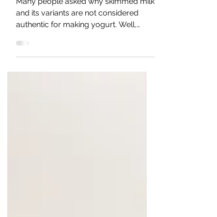
The Skim milk and
traditional yogurt
Many people asked why skimmed milk
and its variants are not considered
authentic for making yogurt. Well,
there are two reasons for this...