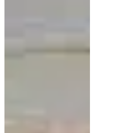
Scientists often compare it to a forest.
A forest made up of many different
plants is stable and self-supporting,
while a forest built around a single
species is fragile and easily disturbed.