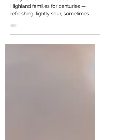
Drink Back to Life
Imagine a drink that sustained
Highland families for centuries —
refreshing, lightly sour, sometimes
gently fizzy, made from nothing more
than leftover whey. That's Blaand, and
until recently, it had almost vanished
from living memory. The good news?
It's remarkably easy to revive. With
modern starter cultures like those
from NPSelection, you can recreate
this historic beverage safely and
consistently, while still honouring its
rustic Scottish roots. This guide will
walk you