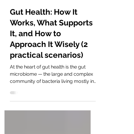
4 min read
Gut Health: How It
Works, What Supports
It, and How to
Approach It Wisely (2
practical scenarios)
At the heart of gut health is the gut
microbiome — the large and complex
community of bacteria living mostly in
the large intestine. A healthy
microbiome is not about having one
“good” bacterium in large amounts. It
is about balance, variety, and
cooperation between many species.