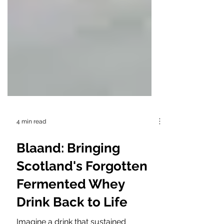
4 min read
Blaand: Bringing
Scotland's Forgotten
Fermented Whey